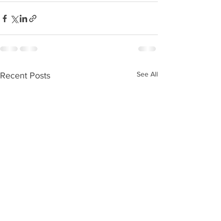
See All
Recent Posts