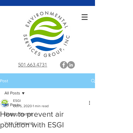
501.663.4731
Post
All Posts
ESGI
All Posts
Oct 5, 2020
1 min read
How to prevent air
Getting Started
pollution with ESGI
Your Community