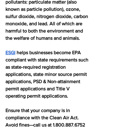
pollutants: particulate matter (also 
known as particle pollution), ozone, 
sulfur dioxide, nitrogen dioxide, carbon 
monoxide, and lead. All of which are 
harmful to both the environment and 
the welfare of humans and animals. 
ESGI
 helps businesses become EPA 
compliant with state requirements such 
as state-required registration 
applications, state minor source permit 
applications, PSD & Non-attainment 
permit applications and Title V 
operating permit applications. 
Ensure that your company is in 
compliance with the Clean Air Act. 
Avoid fines—call us at 1.800.887.6752