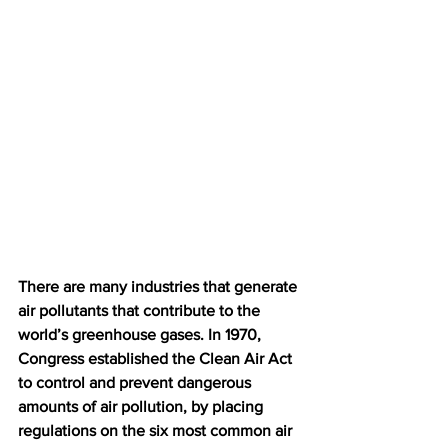
There are many industries that generate 
air pollutants that contribute to the 
world’s greenhouse gases. In 1970, 
Congress established the Clean Air Act 
to control and prevent dangerous 
amounts of air pollution, by placing 
regulations on the six most common air 