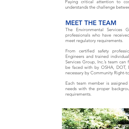
Paying critical attention to c
understands the challenge betwee
MEET THE TEAM
The Environmental Services G
professionals who have received 
meet regulatory requirements.
From certified safety professio
Engineers and trained individual
Services Group, Inc.’s team can 
be faced with by OSHA, DOT, DH
necessary by Community Right-t
Each team member is assigned pr
needs with the proper backgrou
requirements.