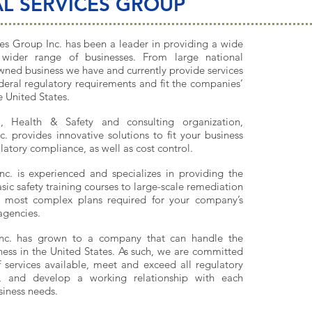
L SERVICES GROUP
es Group Inc. has been a leader in providing a wide
wider range of businesses. From large national
wned business we have and currently provide services
deral regulatory requirements and fit the companies’
 United States.
al, Health & Safety and consulting organization,
. provides innovative solutions to fit your business
atory compliance, as well as cost control.
nc. is experienced and specializes in providing the
asic safety training courses to large-scale remediation
e most complex plans required for your company’s
agencies.
Inc. has grown to a company that can handle the
ness in the United States. As such, we are committed
f services available, meet and exceed all regulatory
s, and develop a working relationship with each
usiness needs.