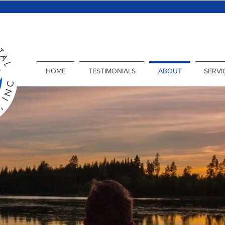
HOME
TESTIMONIALS
ABOUT
SERVI