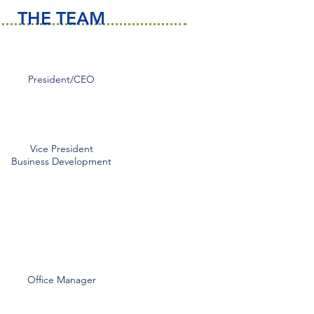
THE TEAM
Gary Ingle
President/CEO
gingle@esgisafety.com
Tim McDonald
Vice President
Business Development
tmcdonald@esgisafety.com
Greg Phelan
gphelan@esgisafety.com
Nancy Farris
Office Manager
nfarris@esgisafety.com