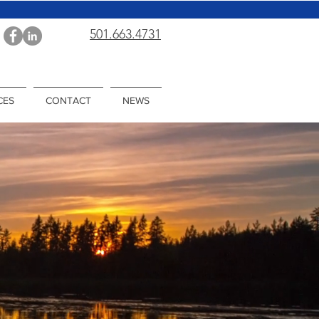
501.663.4731
CES
CONTACT
NEWS