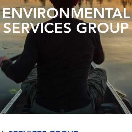
ENVIRONMENTAL
SERVICES GROUP