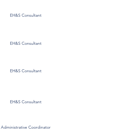
Curtis Burrow
EH&S Consultant
cburrow@esgisafety.com
Scott Everson
EH&S Consultant
severson@esgisafety.com
William Hogue
EH&S Consultant
whogue@esgisafety.com
Matt McNew
EH&S Consultant
mmcnew@esgisafety.com
Kristin Burtts
Administrative Coordinator