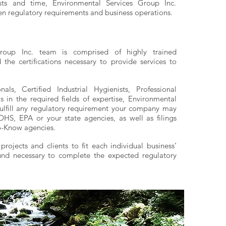
osts and time, Environmental Services Group Inc.
n regulatory requirements and business operations.
roup Inc. team is comprised of highly trained
the certifications necessary to provide services to
nals, Certified Industrial Hygienists, Professional
s in the required fields of expertise, Environmental
fulfill any regulatory requirement your company may
S, EPA or your state agencies, as well as filings
o-Know agencies.
ojects and clients to fit each individual business’
nd necessary to complete the expected regulatory