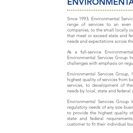
ENVIRONMENTA
Since 1993, Environmental Servic
range of services to an even 
companies, to the small locally o
that meet or exceed state and fe
needs and expectations across the
As a full-service Environment
Environmental Services Group Inc
challenges with emphasis on regul
Environmental Services Group, I
highest quality of services from b
services, to development of th
needs by local, state and federal 
Environmental Services Group 
regulatory needs of any size busi
to provide the highest quality o
state and federal requirement
customer to fit their individual b